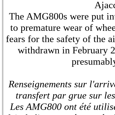
Ajacc
The AMG800s were put into
to premature wear of whee
fears for the safety of the 
withdrawn in February 2
presumably
Renseignements sur l'arri
transfert par grue sur les
Les AMG800 ont été utilisé