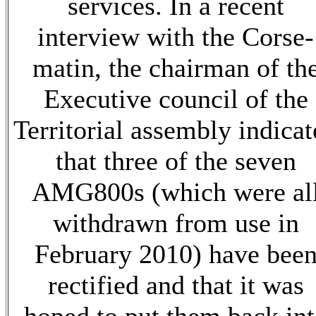
services. In a recent
interview with the Corse-
matin, the chairman of th
Executive council of the
Territorial assembly indica
that three of the seven
AMG800s (which were al
withdrawn from use in
February 2010) have bee
rectified and that it was