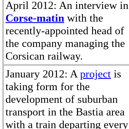
April 2012: An interview in
Corse-matin
with the
recently-appointed head of
the company managing the
Corsican railway.
January 2012: A
project
is
taking form for the
development of suburban
transport in the Bastia area
with a train departing every