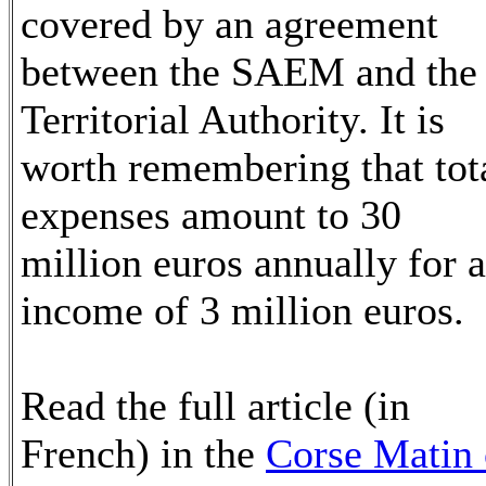
covered by an agreement
between the SAEM and the
Territorial Authority. It is
worth remembering that tot
expenses amount to 30
million euros annually for 
income of 3 million euros.
Read the full article (in
French) in the
Corse Matin 