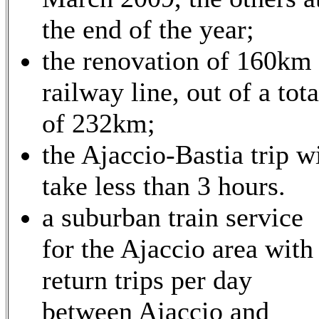
the end of the year;
the renovation of 160km 
railway line, out of a tota
of 232km;
the Ajaccio-Bastia trip wi
take less than 3 hours.
a suburban train service
for the Ajaccio area with
return trips per day
between Ajaccio and