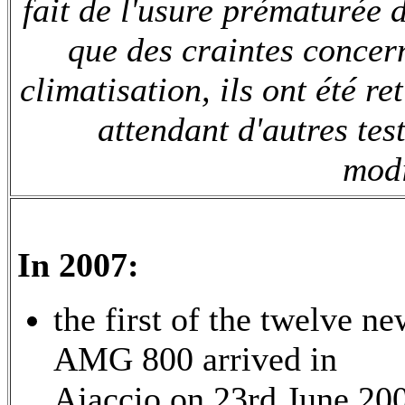
fait de l'usure prématurée d
que des craintes concer
climatisation, ils ont été r
attendant d'autres test
modi
In 2007:
the first of the twelve n
AMG 800 arrived in
Ajaccio on 23rd June 20