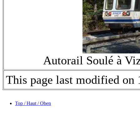
Autorail Soulé à V
This page last modified o
Top / Haut / Oben