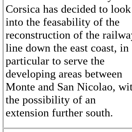
Corsica has decided to look
into the feasability of the
reconstruction of the railwa
line down the east coast, in
particular to serve the
developing areas between
Monte and San Nicolao, wi
the possibility of an
extension further south.