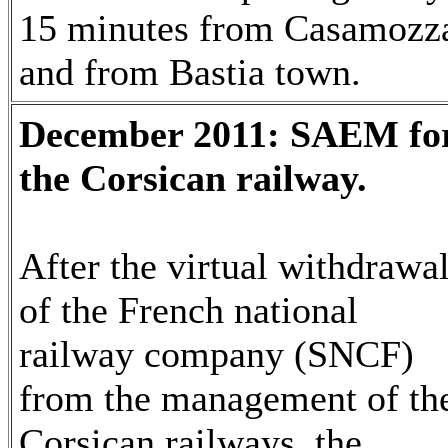
15 minutes from Casamozz
and from Bastia town.
December 2011: SAEM fo
the Corsican railway.
After the virtual withdrawa
of the French national
railway company (SNCF)
from the management of th
Corsican railways, the