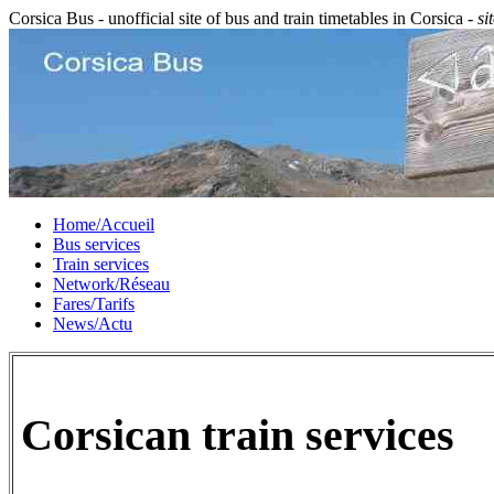
Corsica Bus - unofficial site of bus and train timetables in Corsica -
si
Home/Accueil
Bus services
Train services
Network/Réseau
Fares/Tarifs
News/Actu
Corsican train services