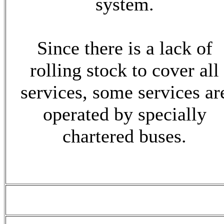
system.
Since there is a lack of
rolling stock to cover all
services, some services ar
operated by specially
chartered buses.