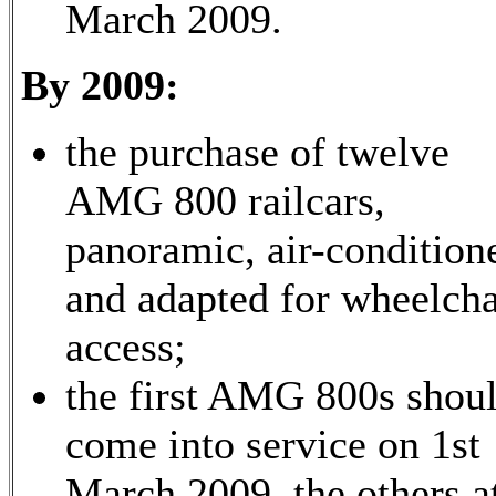
March 2009.
By 2009:
the purchase of twelve
AMG 800 railcars,
panoramic, air-condition
and adapted for wheelcha
access;
the first AMG 800s shou
come into service on 1st
March 2009, the others a