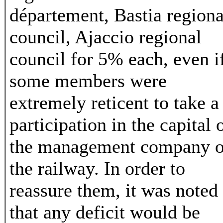
département, Bastia regiona
council, Ajaccio regional
council for 5% each, even i
some members were
extremely reticent to take a
participation in the capital 
the management company o
the railway. In order to
reassure them, it was noted
that any deficit would be