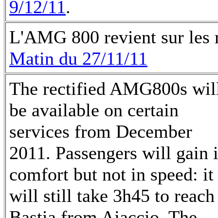
9/12/11
.
L'AMG 800 revient sur les ra
Matin du 27/11/11
The rectified AMG800s wil
be available on certain
services from December
2011. Passengers will gain 
comfort but not in speed: it
will still take 3h45 to reach
Bastia from Ajaccio. The