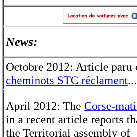
News:
Octobre 2012: Article paru 
cheminots STC réclament
..
April 2012: The
Corse-mati
in a recent article reports th
the Territorial assembly of