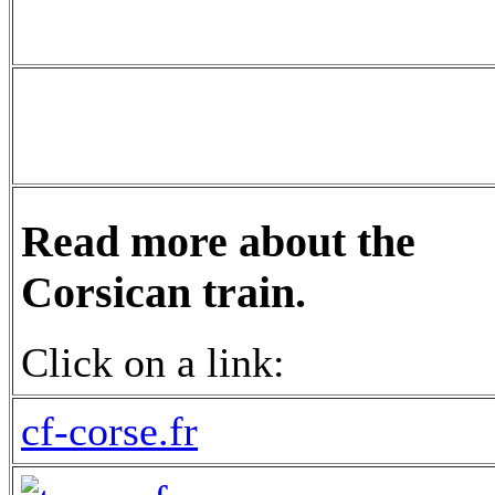
Read more about the
Corsican train.
Click on a link:
cf-corse.fr