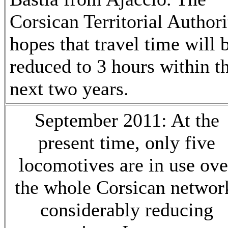
Corsican Territorial Authori
hopes that travel time will 
reduced to 3 hours within t
next two years.
September 2011: At the
present time, only five
locomotives are in use ove
the whole Corsican networ
considerably reducing