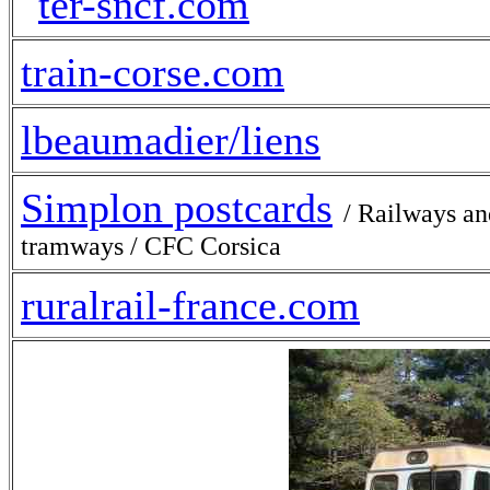
train-corse.com
lbeaumadier/liens
Simplon postcards
/ Railways an
tramways / CFC Corsica
ruralrail-france.com