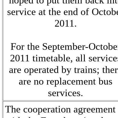
hoped to put them back in
service at the end of Octob
2011.
For the September-Octobe
2011 timetable, all service
are operated by trains; the
are no replacement bus
services.
The cooperation agreement