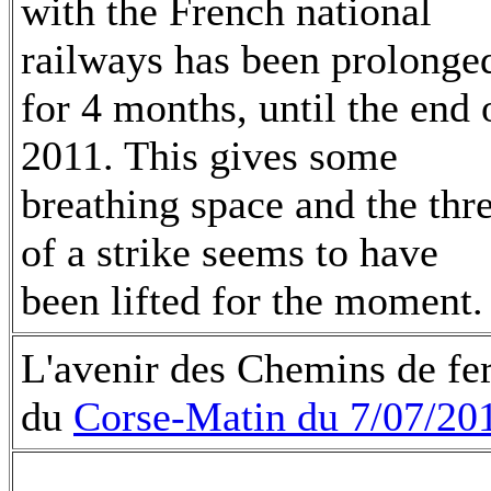
with the French national
railways has been prolonge
for 4 months, until the end 
2011. This gives some
breathing space and the thr
of a strike seems to have
been lifted for the moment.
L'avenir des Chemins de fer 
du
Corse-Matin du 7/07/20