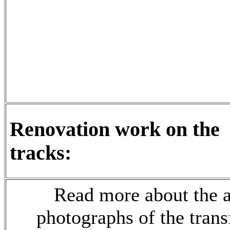
Renovation work on the
tracks:
Read more
about the a
photographs of the trans