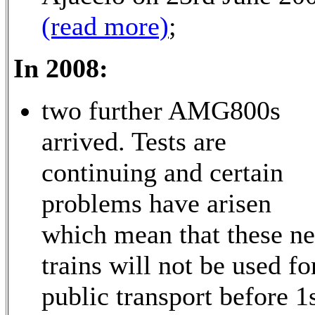
(read more)
;
In 2008:
two further AMG800s
arrived. Tests are
continuing and certain
problems have arisen
which mean that these n
trains will not be used fo
public transport before 1