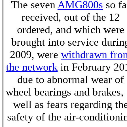
The seven
AMG800s
so fa
received, out of the 12
ordered, and which were
brought into service durin
2009, were
withdrawn fro
the network
in February 20
due to abnormal wear of
wheel bearings and brakes, 
well as fears regarding th
safety of the air-conditioni