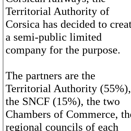
Territorial Authority of
Corsica has decided to crea
a semi-public limited
company for the purpose.
The partners are the
Territorial Authority (55%),
the SNCF (15%), the two
Chambers of Commerce, th
regional councils of each