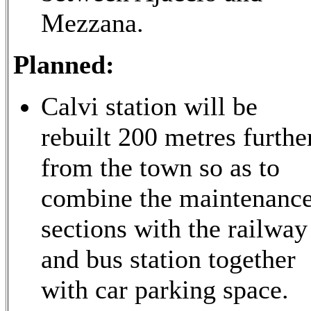
Mezzana.
Planned:
Calvi station will be
rebuilt 200 metres furthe
from the town so as to
combine the maintenanc
sections with the railway
and bus station together
with car parking space.